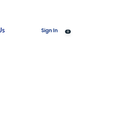
Us
Sign In
0