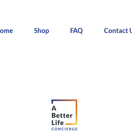
ome
Shop
FAQ
Contact 