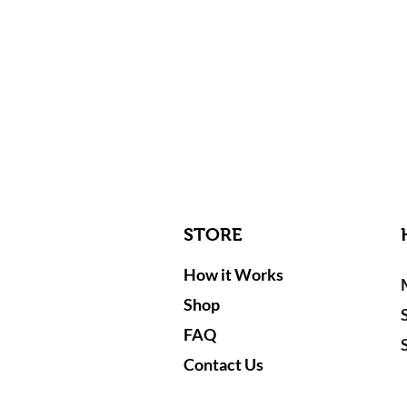
STORE
How it Works
Shop
FAQ
Contact Us