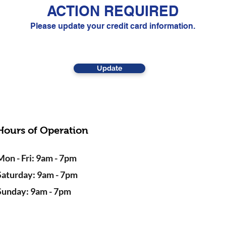
ACTION REQUIRED
Please update your credit card information.
Update
Hours of Operation
Mon - Fri: 9am - 7pm
Saturday: 9am - 7pm
Sunday: 9am - 7pm