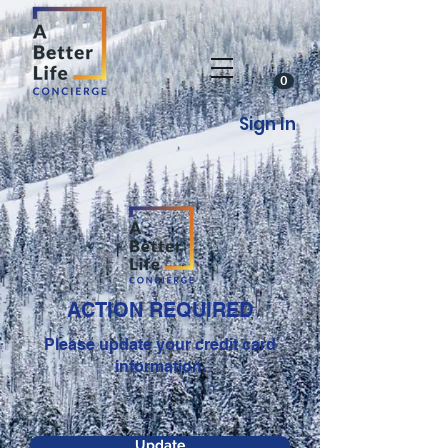
0
Sign In
ACTION REQUIRED
Please update your credit card
information.
Update