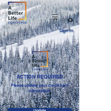
0
Sign In
ACTION REQUIRED
Please update your credit card
information.
Update