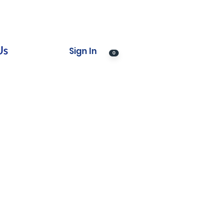
Us
Sign In
0