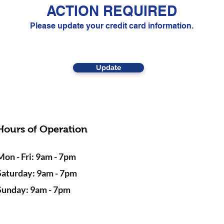
ACTION REQUIRED
Please update your credit card information.
Update
Hours of Operation
Mon - Fri: 9am - 7pm
Saturday: 9am - 7pm
Sunday: 9am - 7pm