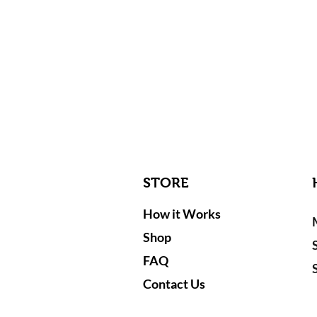
STORE
How it Works
Shop
FAQ
Contact Us