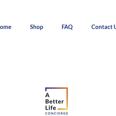
ome
Shop
FAQ
Contact 