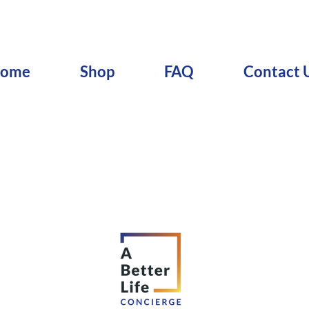
ome
Shop
FAQ
Contact 