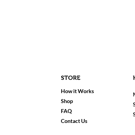
STORE
How it Works
Shop
FAQ
Contact Us