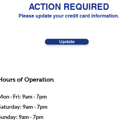
ACTION REQUIRED
Please update your credit card information.
Update
Hours of Operation
Mon - Fri: 9am - 7pm
Saturday: 9am - 7pm
Sunday: 9am - 7pm