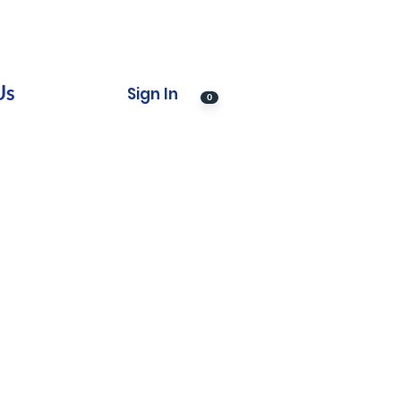
Us
Sign In
0