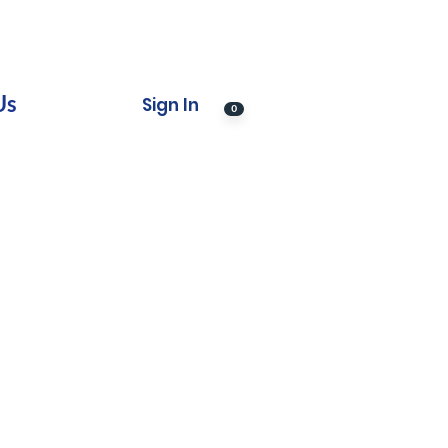
Us
Sign In
0