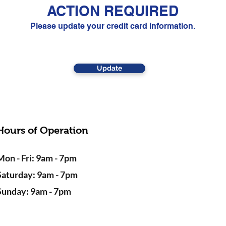
ACTION REQUIRED
Please update your credit card information.
Update
Hours of Operation
Mon - Fri: 9am - 7pm
Saturday: 9am - 7pm
Sunday: 9am - 7pm