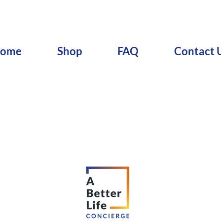
ome
Shop
FAQ
Contact 