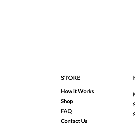
STORE
How it Works
Shop
FAQ
Contact Us