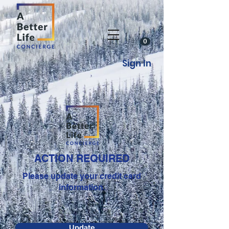
0
Sign In
ACTION REQUIRED
Please update your credit card
information.
Update