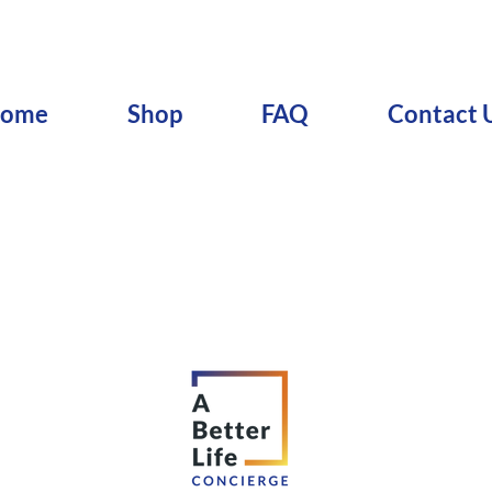
ome
Shop
FAQ
Contact 