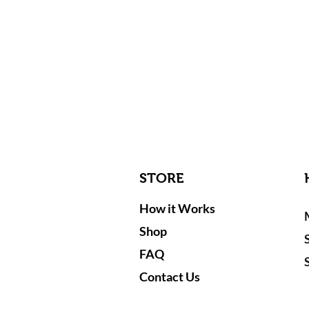
STORE
How it Works
Shop
FAQ
Contact Us