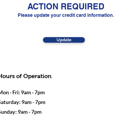
ACTION REQUIRED
Please update your credit card information.
Update
Hours of Operation
Mon - Fri: 9am - 7pm
Saturday: 9am - 7pm
Sunday: 9am - 7pm