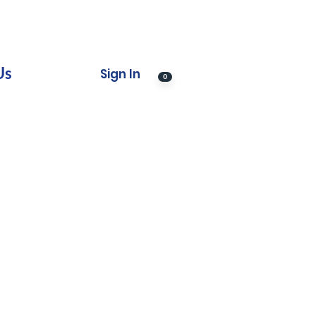
Us
Sign In
0