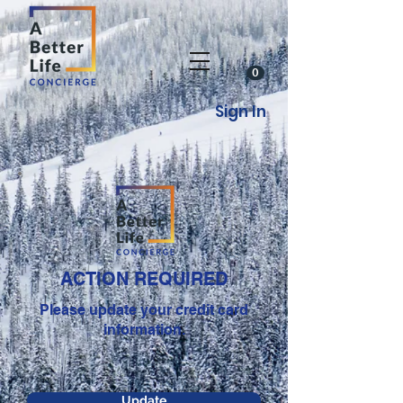
0
Sign In
ACTION REQUIRED
Please update your credit card
information.
Update