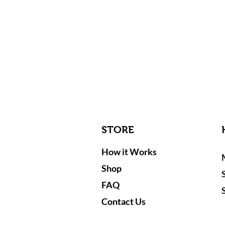
STORE
How it Works
Shop
FAQ
Contact Us