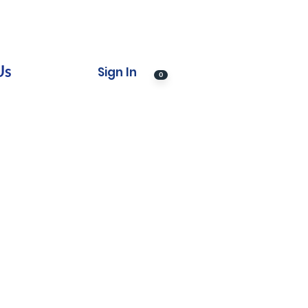
Us
Sign In
0