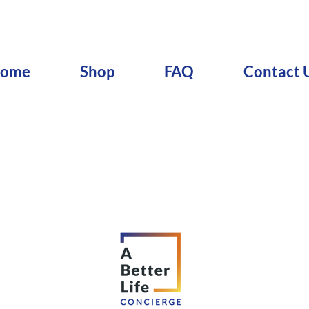
ome
Shop
FAQ
Contact 