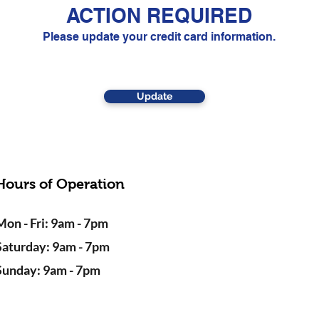
ACTION REQUIRED
Please update your credit card information.
Update
Hours of Operation
Mon - Fri: 9am - 7pm
Saturday: 9am - 7pm
Sunday: 9am - 7pm