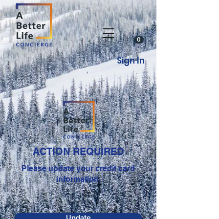
0
Sign In
ACTION REQUIRED
Please update your credit card
information.
Update