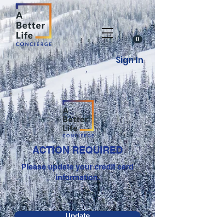
0
Sign In
ACTION REQUIRED
Please update your credit card
information.
Update