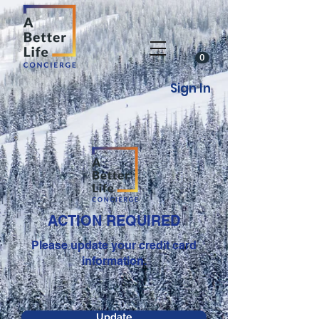
0
Sign In
ACTION REQUIRED
Please update your credit card
information.
Update