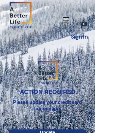
0
Sign In
ACTION REQUIRED
Please update your credit card
information.
Update