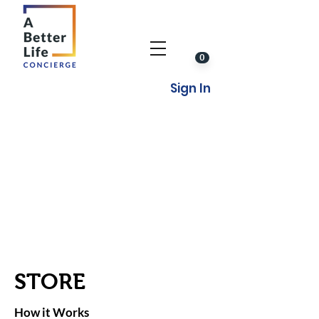
0
Sign In
STORE
How it Works