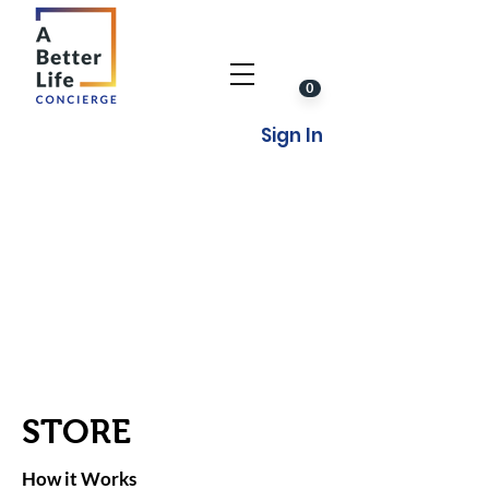
0
Sign In
STORE
How it Works