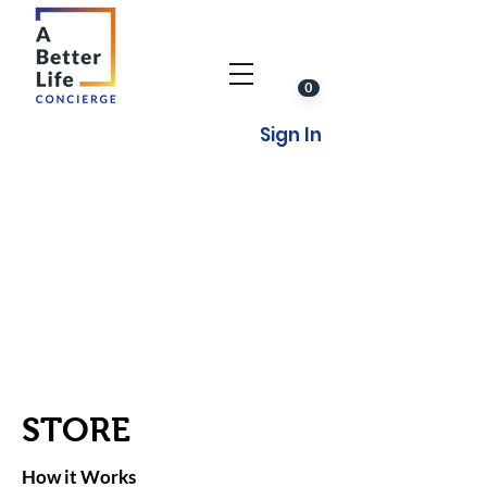
0
Sign In
STORE
How it Works