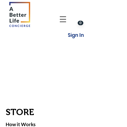
0
Sign In
STORE
How it Works