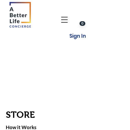
0
Sign In
STORE
How it Works