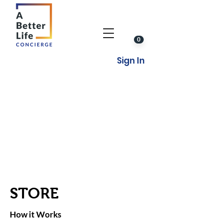
0
Sign In
STORE
How it Works