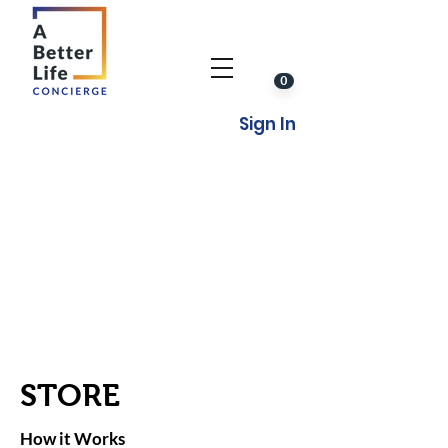
0
Sign In
STORE
How it Works