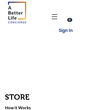
0
Sign In
STORE
How it Works