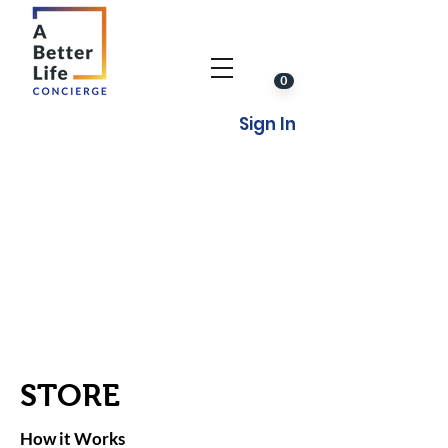
0
Sign In
STORE
How it Works