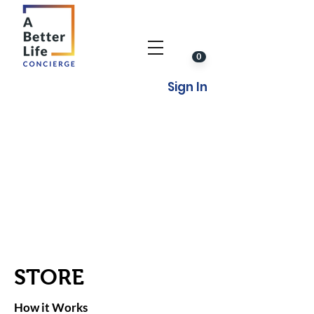
0
Sign In
STORE
How it Works