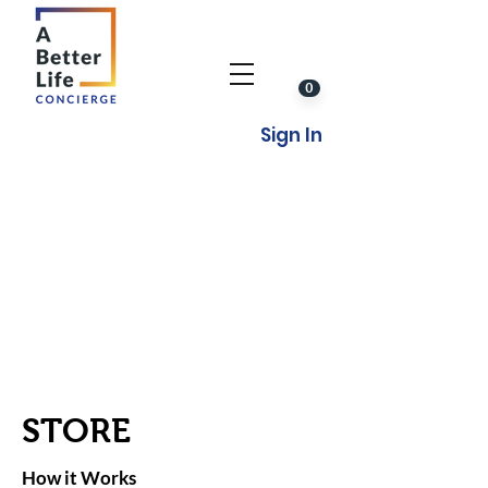
0
Sign In
STORE
How it Works