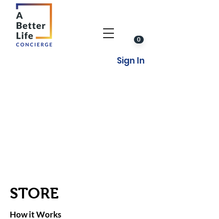
0
Sign In
STORE
How it Works