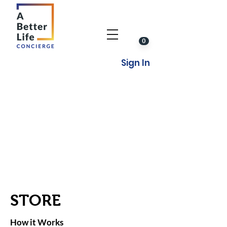
0
Sign In
STORE
How it Works