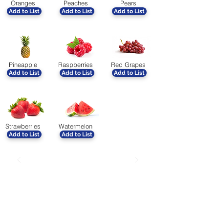
Oranges
Peaches
Pears
Add to List
Add to List
Add to List
Pineapple
Raspberries
Red Grapes
Add to List
Add to List
Add to List
Strawberries
Watermelon
Add to List
Add to List