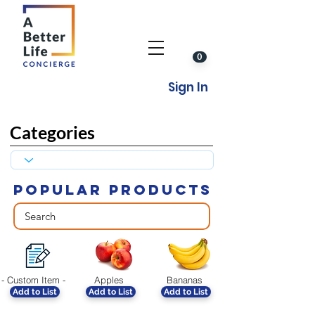
0
Sign In
Categories
POPULAR PRODUCTS
- Custom Item -
Apples
Bananas
Add to List
Add to List
Add to List