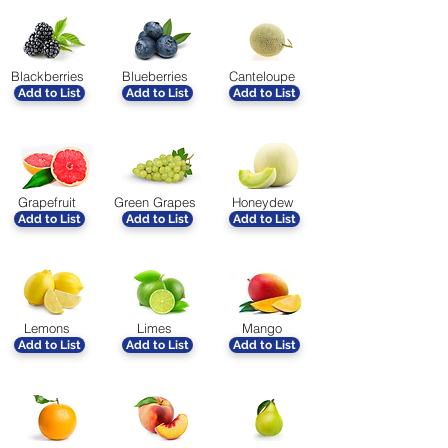
Blackberries
Blueberries
Canteloupe
Add to List
Add to List
Add to List
Grapefruit
Green Grapes
Honeydew
Add to List
Add to List
Add to List
Lemons
Limes
Mango
Add to List
Add to List
Add to List